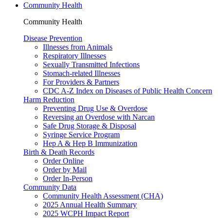
Community Health
Community Health
Disease Prevention
Illnesses from Animals
Respiratory Illnesses
Sexually Transmitted Infections
Stomach-related Illnesses
For Providers & Partners
CDC A-Z Index on Diseases of Public Health Concern
Harm Reduction
Preventing Drug Use & Overdose
Reversing an Overdose with Narcan
Safe Drug Storage & Disposal
Syringe Service Program
Hep A & Hep B Immunization
Birth & Death Records
Order Online
Order by Mail
Order In-Person
Community Data
Community Health Assessment (CHA)
2025 Annual Health Summary
2025 WCPH Impact Report