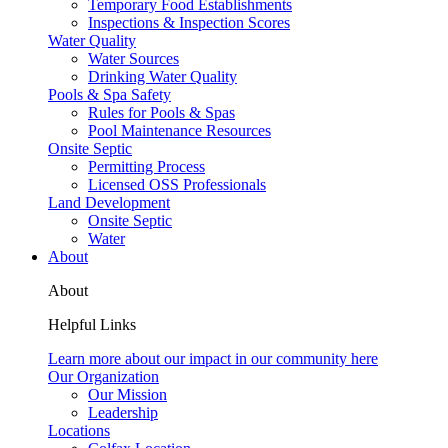
Temporary Food Establishments
Inspections & Inspection Scores
Water Quality
Water Sources
Drinking Water Quality
Pools & Spa Safety
Rules for Pools & Spas
Pool Maintenance Resources
Onsite Septic
Permitting Process
Licensed OSS Professionals
Land Development
Onsite Septic
Water
About
About
Helpful Links
Learn more about our impact in our community here
Our Organization
Our Mission
Leadership
Locations