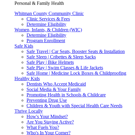
Personal & Family Health
Whitman County Community Clinic
Clinic Services & Fees
Determine Eligibility
Women, Infants, & Children (WIC)
Determine Eligibility
Program Enrollment
Safe Kids
Safe Travel | Car Seats, Booster Seats & Installation
Safe Sleep | Cribettes & Sleep Sacks
Safe Play | Bike Helmets
Safe Play | Swim Classes & Life Jackets
Safe Home | Medicine Lock Boxes & Childproofing
Healthy Kids
Dentists Who Accept Medicaid
Social Media & Your Family
Promoting Health in Schools & Childcare
Preventing Drug Use
Children & Youth with Special Health Care Needs
Thrive Locally
How's Your Mindset?
Are You Staying Active?
What Fuels You?
Who's In Your Corner?