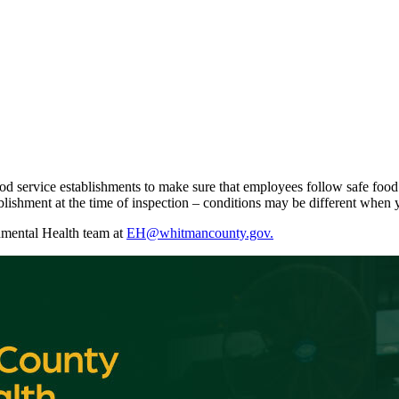
ood service establishments to make sure that employees follow safe food
blishment at the time of inspection – conditions may be different when y
onmental Health team at
EH@whitmancounty.gov.