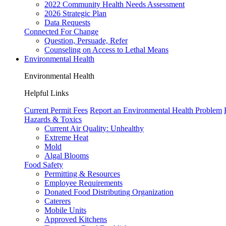
2022 Community Health Needs Assessment
2026 Strategic Plan
Data Requests
Connected For Change
Question, Persuade, Refer
Counseling on Access to Lethal Means
Environmental Health
Environmental Health
Helpful Links
Current Permit Fees
Report an Environmental Health Problem
Hazards & Toxics
Current Air Quality:
Unhealthy
Extreme Heat
Mold
Algal Blooms
Food Safety
Permitting & Resources
Employee Requirements
Donated Food Distributing Organization
Caterers
Mobile Units
Approved Kitchens