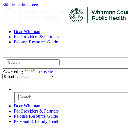
Skip to main content
Dear Whitman
For Providers & Partners
Palouse Resource Guide
Powered by
Translate
Dear Whitman
For Providers & Partners
Palouse Resource Guide
Personal & Family Health