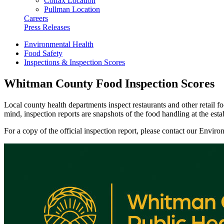
Colfax Location
Pullman Location
Careers
Press Releases
Environmental Health
Food Safety
Inspections & Inspection Scores
Whitman County Food Inspection Scores
Local county health departments inspect restaurants and other retail f
mind, inspection reports are snapshots of the food handling at the esta
For a copy of the official inspection report, please contact our Envir