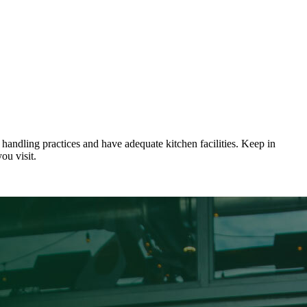
 handling practices and have adequate kitchen facilities. Keep in
ou visit.