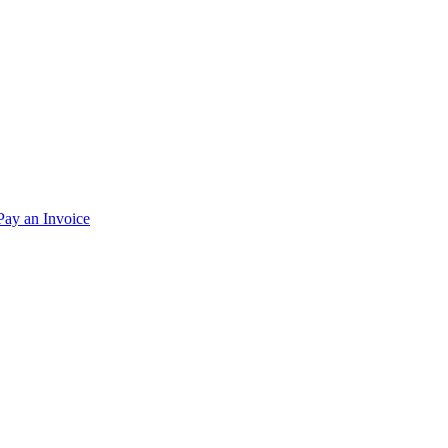
Pay an Invoice