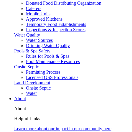
Donated Food Distributing Organization
Caterers
Mobile Units
Approved Kitchens
Temporary Food Establishments
Inspections & Inspection Scores
Water Quality
Water Sources
Drinking Water Quality
Pools & Spa Safety
Rules for Pools & Spas
Pool Maintenance Resources
Onsite Septic
Permitting Process
Licensed OSS Professionals
Land Development
Onsite Septic
Water
About
About
Helpful Links
Learn more about our impact in our community here