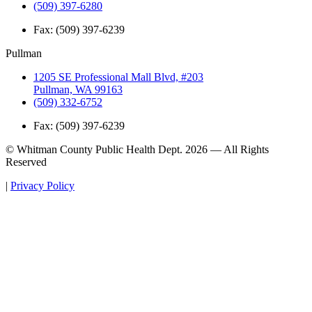
(509) 397-6280
Fax:
(509) 397-6239
Pullman
1205 SE Professional Mall Blvd, #203
Pullman, WA 99163
(509) 332-6752
Fax:
(509) 397-6239
© Whitman County Public Health Dept. 2026 — All Rights
Reserved
|
Privacy Policy