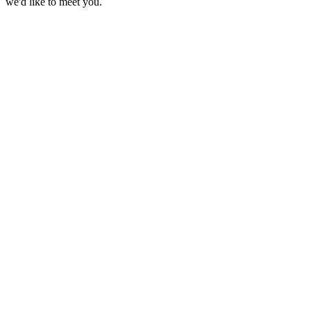
we'd like to meet you.