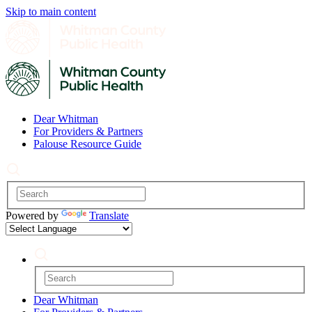
Skip to main content
Dear Whitman
For Providers & Partners
Palouse Resource Guide
Powered by
Translate
Dear Whitman