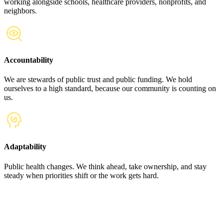
working alongside schools, healthcare providers, nonprofits, and
neighbors.
Accountability
We are stewards of public trust and public funding. We hold
ourselves to a high standard, because our community is counting on
us.
Adaptability
Public health changes. We think ahead, take ownership, and stay
steady when priorities shift or the work gets hard.