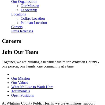
Our Organization
Our Mission
Leadership
Locations
Colfax Location
Pullman Location
Careers
Press Releases
Careers
Join Our Team
Together, we are building a healthier future for Whitman County -
one person, one family, one community at a time.
Our Mission
Our Values
What It's Like to Work Here
Testimonials
Open Positions
At Whitman County Public Health, we prevent illness, support