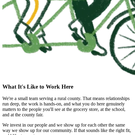
What It's Like to Work Here
We're a small team serving a rural county. That means relationships
run deep, the work is hands-on, and what you do here genuinely
matters to the people you'll see at the grocery store, at the school,
and at the county fair.
We invest in our people and we show up for each other the same
way we show up for our community. If that sounds like the right fit,