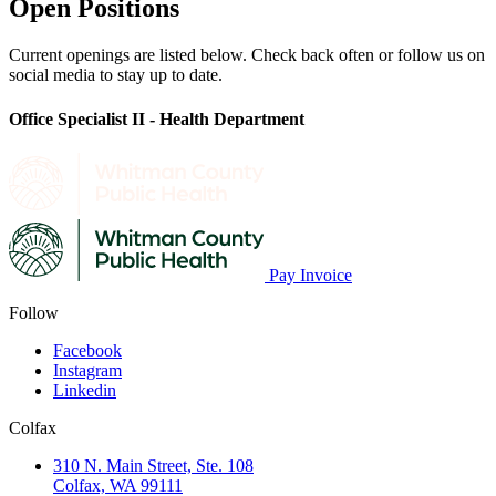
Open Positions
Current openings are listed below. Check back often or follow us on
social media to stay up to date.
Office Specialist II - Health Department
Pay Invoice
Follow
Facebook
Instagram
Linkedin
Colfax
310 N. Main Street, Ste. 108
Colfax, WA 99111