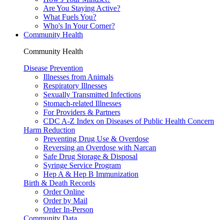
Are You Staying Active?
What Fuels You?
Who's In Your Corner?
Community Health
Community Health
Disease Prevention
Illnesses from Animals
Respiratory Illnesses
Sexually Transmitted Infections
Stomach-related Illnesses
For Providers & Partners
CDC A-Z Index on Diseases of Public Health Concern
Harm Reduction
Preventing Drug Use & Overdose
Reversing an Overdose with Narcan
Safe Drug Storage & Disposal
Syringe Service Program
Hep A & Hep B Immunization
Birth & Death Records
Order Online
Order by Mail
Order In-Person
Community Data