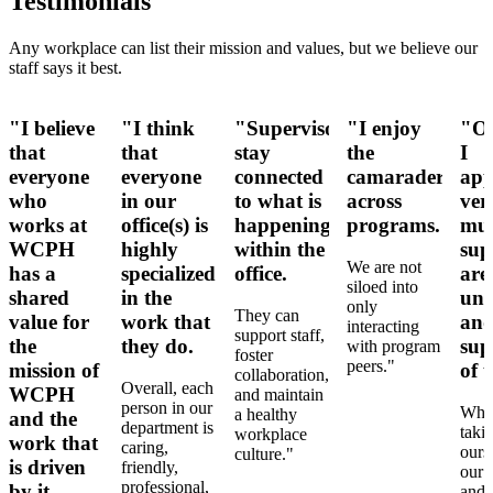
Testimonials
Any workplace can list their mission and values, but we believe our
staff says it best.
"I believe
"I think
"Supervisors
"I enjoy
"Ov
that
that
stay
the
I
everyone
everyone
connected
camaraderie
app
who
in our
to what is
across
ver
works at
office(s) is
happening
programs.
muc
WCPH
highly
within the
sup
We are not
has a
specialized
office.
are
siloed into
shared
in the
und
only
They can
value for
work that
an
interacting
support staff,
the
they do.
sup
with program
foster
peers."
mission of
of u
collaboration,
Overall, each
WCPH
and maintain
person in our
Whet
a healthy
and the
department is
taki
workplace
work that
caring,
ours
culture."
is driven
friendly,
our 
professional,
by it.
and 