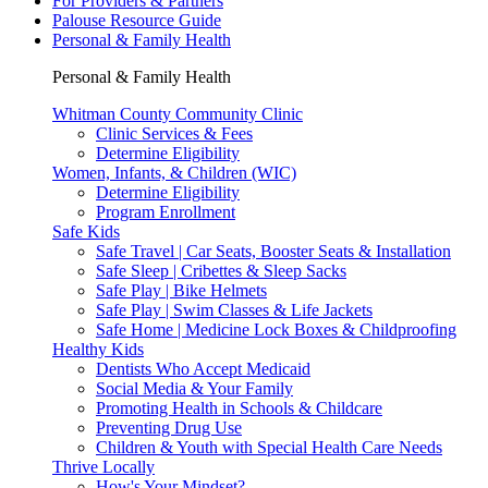
For Providers & Partners
Palouse Resource Guide
Personal & Family Health
Personal & Family Health
Whitman County Community Clinic
Clinic Services & Fees
Determine Eligibility
Women, Infants, & Children (WIC)
Determine Eligibility
Program Enrollment
Safe Kids
Safe Travel | Car Seats, Booster Seats & Installation
Safe Sleep | Cribettes & Sleep Sacks
Safe Play | Bike Helmets
Safe Play | Swim Classes & Life Jackets
Safe Home | Medicine Lock Boxes & Childproofing
Healthy Kids
Dentists Who Accept Medicaid
Social Media & Your Family
Promoting Health in Schools & Childcare
Preventing Drug Use
Children & Youth with Special Health Care Needs
Thrive Locally
How's Your Mindset?