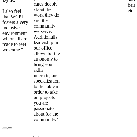
cares deeply
bein
about the
etc."
I also feel
work they do
that WCPH
and the
fosters a very
community
inclusive
we serve.
environment
Additionally,
where all are
leadership in
made to feel
our office
welcome."
allows for the
autonomy to
bring your
skills,
interests, and
specializations
to the table in
order to take
on projects
you are
passionate
about for the
community."