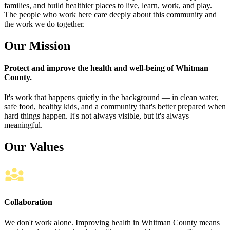
families, and build healthier places to live, learn, work, and play.
The people who work here care deeply about this community and
the work we do together.
Our Mission
Protect and improve the health and well-being of Whitman
County.
It's work that happens quietly in the background — in clean water,
safe food, healthy kids, and a community that's better prepared when
hard things happen. It's not always visible, but it's always
meaningful.
Our Values
Collaboration
We don't work alone. Improving health in Whitman County means