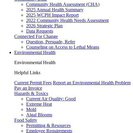
Community Health Assessment (CHA)
2025 Annual Health Summary
2025 WCPH Impact Report
2022 Community Health Needs Assessment
2026 Strategic Plan
Data Requests
Connected For Change
Question, Persuade, Refer
Counseling on Access to Lethal Means
Environmental Health
Environmental Health
Helpful Links
Current Permit Fees
Report an Environmental Health Problem
Pay an Invoice
Hazards & Toxics
Current Air Quality:
Good
Extreme Heat
Mold
Algal Blooms
Food Safety
Permitting & Resources
Employee Requirements