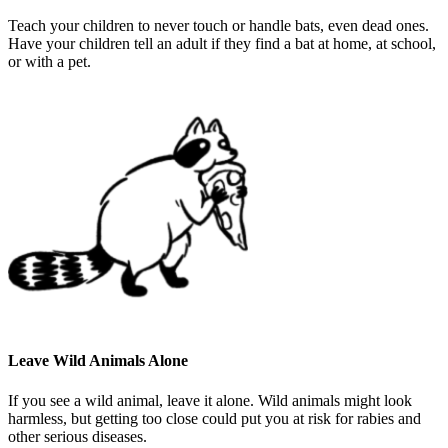
Teach your children to never touch or handle bats, even dead ones.
Have your children tell an adult if they find a bat at home, at school,
or with a pet.
Leave Wild Animals Alone
If you see a wild animal, leave it alone. Wild animals might look
harmless, but getting too close could put you at risk for rabies and
other serious diseases.