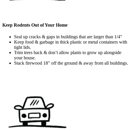
Keep Rodents Out of Your Home
Seal up cracks & gaps in buildings that are larger than 1/4"
Keep food & garbage in thick plastic or metal containers with
tight lids.
Trim trees back & don’t allow plants to grow up alongside
your house.
Stack firewood 18" off the ground & away from all buildings.