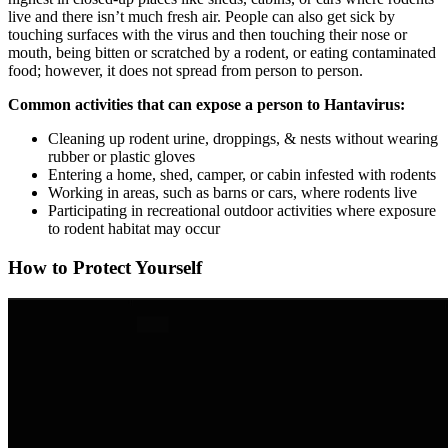
live and there isn’t much fresh air. People can also get sick by
touching surfaces with the virus and then touching their nose or
mouth, being bitten or scratched by a rodent, or eating contaminated
food; however, it does not spread from person to person.
Common activities that can expose a person to Hantavirus:
Cleaning up rodent urine, droppings, & nests without wearing
rubber or plastic gloves
Entering a home, shed, camper, or cabin infested with rodents
Working in areas, such as barns or cars, where rodents live
Participating in recreational outdoor activities where exposure
to rodent habitat may occur
How to Protect Yourself