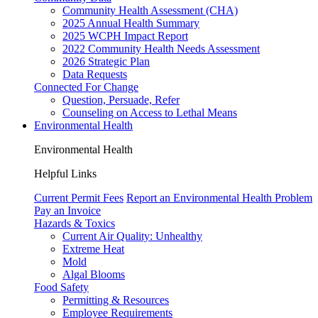
Community Health Assessment (CHA)
2025 Annual Health Summary
2025 WCPH Impact Report
2022 Community Health Needs Assessment
2026 Strategic Plan
Data Requests
Connected For Change
Question, Persuade, Refer
Counseling on Access to Lethal Means
Environmental Health
Environmental Health
Helpful Links
Current Permit Fees
Report an Environmental Health Problem
Pay an Invoice
Hazards & Toxics
Current Air Quality:
Unhealthy
Extreme Heat
Mold
Algal Blooms
Food Safety
Permitting & Resources
Employee Requirements