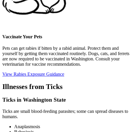
Vaccinate Your Pets
Pets can get rabies if bitten by a rabid animal. Protect them and
yourself by getting them vaccinated routinely. Dogs, cats, and ferrets
are now required to be vaccinated in Washington. Consult your
veterinarian for vaccine recommendations.
View Rabies Exposure Guidance
Illnesses from Ticks
Ticks in Washington State
Ticks are small blood-feeding parasites; some can spread diseases to
humans.
Anaplasmosis
Babesiosis