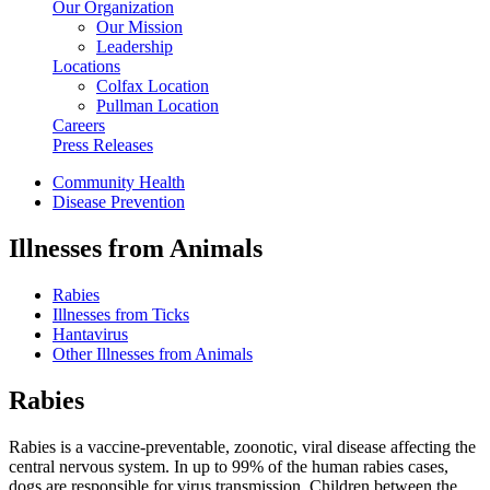
Our Organization
Our Mission
Leadership
Locations
Colfax Location
Pullman Location
Careers
Press Releases
Community Health
Disease Prevention
Illnesses from Animals
Rabies
Illnesses from Ticks
Hantavirus
Other Illnesses from Animals
Rabies
Rabies is a vaccine-preventable, zoonotic, viral disease affecting the
central nervous system. In up to 99% of the human rabies cases,
dogs are responsible for virus transmission. Children between the