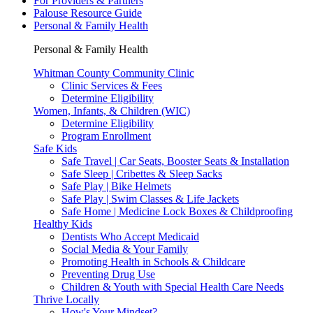
For Providers & Partners
Palouse Resource Guide
Personal & Family Health
Personal & Family Health
Whitman County Community Clinic
Clinic Services & Fees
Determine Eligibility
Women, Infants, & Children (WIC)
Determine Eligibility
Program Enrollment
Safe Kids
Safe Travel | Car Seats, Booster Seats & Installation
Safe Sleep | Cribettes & Sleep Sacks
Safe Play | Bike Helmets
Safe Play | Swim Classes & Life Jackets
Safe Home | Medicine Lock Boxes & Childproofing
Healthy Kids
Dentists Who Accept Medicaid
Social Media & Your Family
Promoting Health in Schools & Childcare
Preventing Drug Use
Children & Youth with Special Health Care Needs
Thrive Locally
How's Your Mindset?