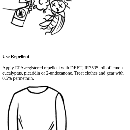
Use Repellent
Apply EPA-registered repellent with DEET, IR3535, oil of lemon
eucalyptus, picaridin or 2-undecanone. Treat clothes and gear with
0.5% permethrin.