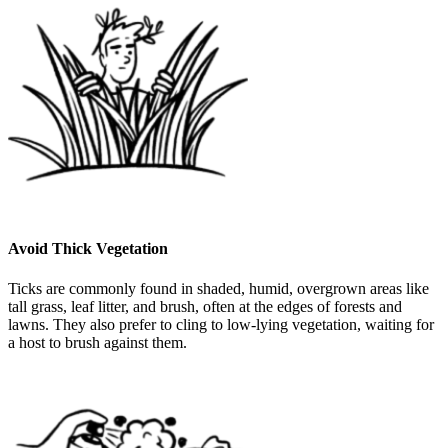
Avoid Thick Vegetation
Ticks are commonly found in shaded, humid, overgrown areas like
tall grass, leaf litter, and brush, often at the edges of forests and
lawns. They also prefer to cling to low-lying vegetation, waiting for
a host to brush against them.