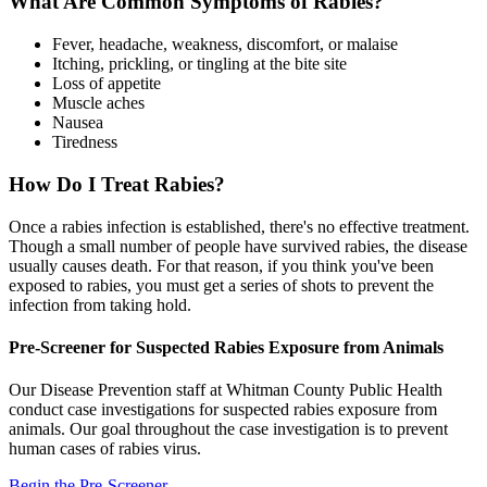
What Are Common Symptoms of Rabies?
Fever, headache, weakness, discomfort, or malaise
Itching, prickling, or tingling at the bite site
Loss of appetite
Muscle aches
Nausea
Tiredness
How Do I Treat Rabies?
Once a rabies infection is established, there's no effective treatment.
Though a small number of people have survived rabies, the disease
usually causes death. For that reason, if you think you've been
exposed to rabies, you must get a series of shots to prevent the
infection from taking hold.
Pre-Screener for Suspected Rabies Exposure from Animals
Our Disease Prevention staff at Whitman County Public Health
conduct case investigations for suspected rabies exposure from
animals. Our goal throughout the case investigation is to prevent
human cases of rabies virus.
Begin the Pre-Screener