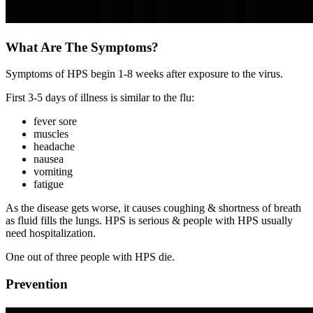
What Are The Symptoms?
Symptoms of HPS begin 1-8 weeks after exposure to the virus.
First 3-5 days of illness is similar to the flu:
fever sore
muscles
headache
nausea
vomiting
fatigue
As the disease gets worse, it causes coughing & shortness of breath
as fluid fills the lungs. HPS is serious & people with HPS usually
need hospitalization.
One out of three people with HPS die.
Prevention