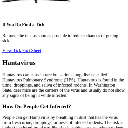
If You Do Find a Tick
Remove the tick as soon as possible to reduce chances of getting
sick.
View Tick Fact Sheet
Hantavirus
Hantavirus can cause a rare but serious lung disease called
Hantavirus Pulmonary Syndrome (HPS). Hantavirus is found in the
urine, droppings, and saliva of infected rodents. In Washington
State, deer mice are the carriers of the virus and usually do not show
any signs of being ill while infected.
How Do People Get Infected?
People can get Hantavirus by breathing in dust that has the virus
from fresh urine, droppings, or nests of infected rodents. The risk is
highest in closed-up places like sheds, cabins, or cars where rodents