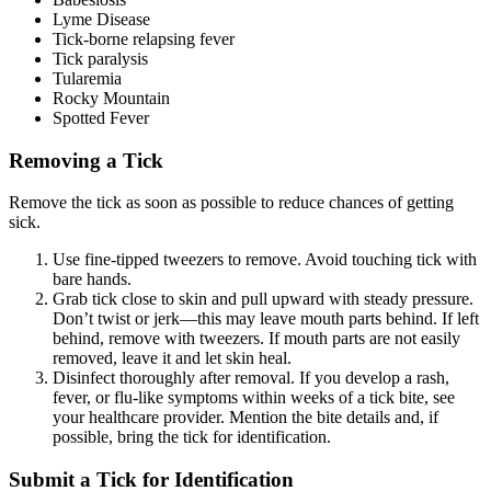
Lyme Disease
Tick-borne relapsing fever
Tick paralysis
Tularemia
Rocky Mountain
Spotted Fever
Removing a Tick
Remove the tick as soon as possible to reduce chances of getting
sick.
Use fine-tipped tweezers to remove. Avoid touching tick with
bare hands.
Grab tick close to skin and pull upward with steady pressure.
Don’t twist or jerk—this may leave mouth parts behind. If left
behind, remove with tweezers. If mouth parts are not easily
removed, leave it and let skin heal.
Disinfect thoroughly after removal. If you develop a rash,
fever, or flu-like symptoms within weeks of a tick bite, see
your healthcare provider. Mention the bite details and, if
possible, bring the tick for identification.
Submit a Tick for Identification