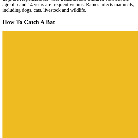
age of 5 and 14 years are frequent victims. Rabies infects mammals,
including dogs, cats, livestock and wildlife.
How To Catch A Bat