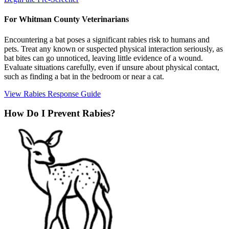
For Whitman County Veterinarians
Encountering a bat poses a significant rabies risk to humans and
pets. Treat any known or suspected physical interaction seriously, as
bat bites can go unnoticed, leaving little evidence of a wound.
Evaluate situations carefully, even if unsure about physical contact,
such as finding a bat in the bedroom or near a cat.
View Rabies Response Guide
How Do I Prevent Rabies?