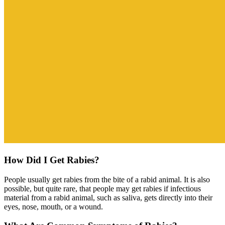
How Did I Get Rabies?
People usually get rabies from the bite of a rabid animal. It is also
possible, but quite rare, that people may get rabies if infectious
material from a rabid animal, such as saliva, gets directly into their
eyes, nose, mouth, or a wound.