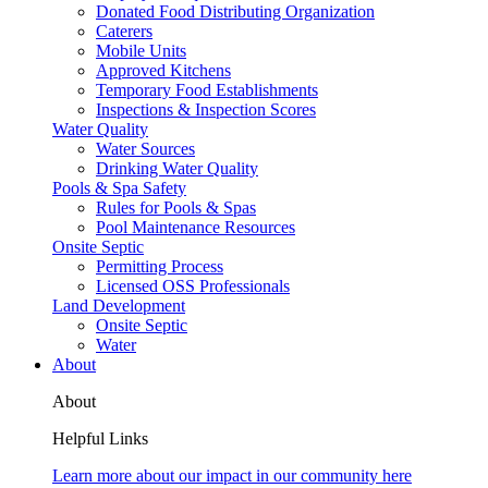
Donated Food Distributing Organization
Caterers
Mobile Units
Approved Kitchens
Temporary Food Establishments
Inspections & Inspection Scores
Water Quality
Water Sources
Drinking Water Quality
Pools & Spa Safety
Rules for Pools & Spas
Pool Maintenance Resources
Onsite Septic
Permitting Process
Licensed OSS Professionals
Land Development
Onsite Septic
Water
About
About
Helpful Links
Learn more about our impact in our community here