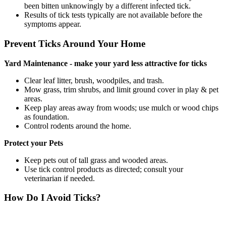
been bitten unknowingly by a different infected tick.
Results of tick tests typically are not available before the
symptoms appear.
Prevent Ticks Around Your Home
Yard Maintenance - make your yard less attractive for ticks
Clear leaf litter, brush, woodpiles, and trash.
Mow grass, trim shrubs, and limit ground cover in play & pet
areas.
Keep play areas away from woods; use mulch or wood chips
as foundation.
Control rodents around the home.
Protect your Pets
Keep pets out of tall grass and wooded areas.
Use tick control products as directed; consult your
veterinarian if needed.
How Do I Avoid Ticks?