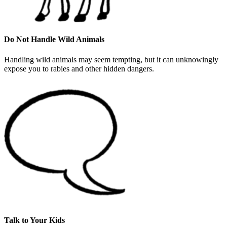
Do Not Handle Wild Animals
Handling wild animals may seem tempting, but it can unknowingly
expose you to rabies and other hidden dangers.
Talk to Your Kids