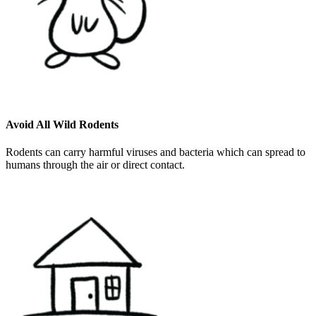
Avoid All Wild Rodents
Rodents can carry harmful viruses and bacteria which can spread to
humans through the air or direct contact.