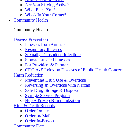
Are You Staying Active?
What Fuels You?
Who's In Your Corner?
Community Health
Community Health
Disease Prevention
Illnesses from Animals
Respiratory Illnesses
Sexually Transmitted Infections
Stomach-related Illnesses
For Providers & Partners
CDC A-Z Index on Diseases of Public Health Concern
Harm Reduction
Preventing Drug Use & Overdose
Reversing an Overdose with Narcan
Safe Drug Storage & Disposal
Syringe Service Program
Hep A & Hep B Immunization
Birth & Death Records
Order Online
Order by Mail
Order In-Person
Community Data