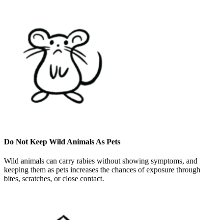
Do Not Keep Wild Animals As Pets
Wild animals can carry rabies without showing symptoms, and
keeping them as pets increases the chances of exposure through
bites, scratches, or close contact.