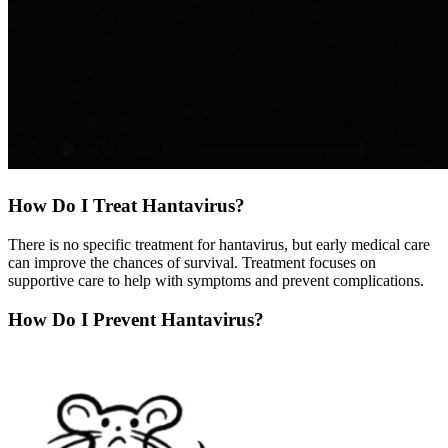
How Do I Treat Hantavirus?
There is no specific treatment for hantavirus, but early medical care
can improve the chances of survival. Treatment focuses on
supportive care to help with symptoms and prevent complications.
How Do I Prevent Hantavirus?