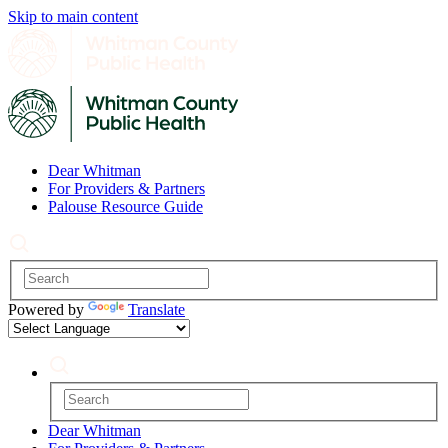
Skip to main content
Dear Whitman
For Providers & Partners
Palouse Resource Guide
Powered by
Translate
Dear Whitman