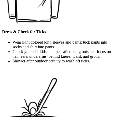
Dress & Check for Ticks
Wear light-colored long sleeves and pants; tuck pants into
socks and shirt into pants.
Check yourself, kids, and pets after being outside - focus on
hair, ears, underarms, behind knees, waist, and groin.
Shower after outdoor activity to wash off ticks.