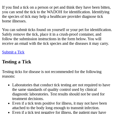
If you find a tick on a person or pet and think they have been bitten,
you can send the tick to the WADOH for identification. Identifying
the species of tick may help a healthcare provider diagnose tick
borne illnesses.
You can submit ticks found on yourself or your pet for identification.
Safely remove the tick, place it in a crush-proof container, and
follow the submission instructions in the form below. You will
receive an email with the tick species and the diseases it may carry.
Submit a Tick
Testing a Tick
Testing ticks for disease is not recommended for the following
reasons:
Laboratories that conduct tick testing are not required to have
the same standards of quality control used by clinical
diagnostic laboratories. Test results should not be used for
treatment decisions.
Even if a tick tests positive for illness, it may not have been
attached to the body long enough to transmit infection.
Even if a tick test negative for illness, the patient may have