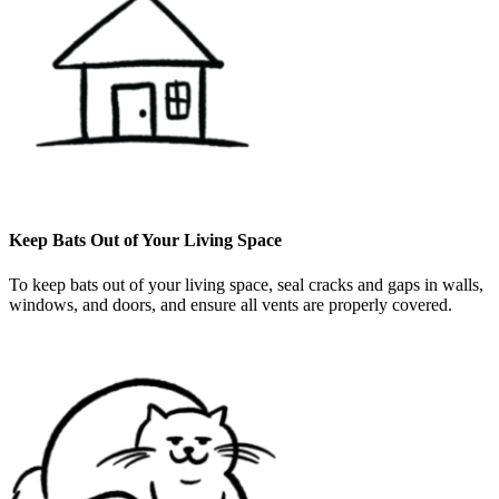
Keep Bats Out of Your Living Space
To keep bats out of your living space, seal cracks and gaps in walls,
windows, and doors, and ensure all vents are properly covered.