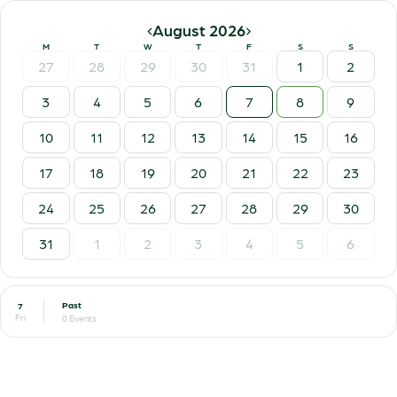
‹
›
August 2026
M
T
W
T
F
S
S
27
28
29
30
31
1
2
3
4
5
6
7
8
9
10
11
12
13
14
15
16
17
18
19
20
21
22
23
24
25
26
27
28
29
30
31
1
2
3
4
5
6
Past
7
Fri
0 Events