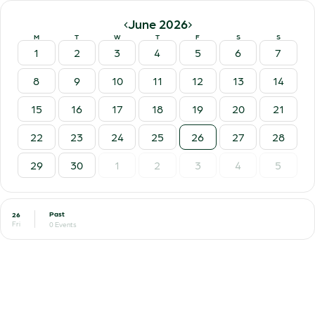
‹
›
June 2026
M
T
W
T
F
S
S
1
2
3
4
5
6
7
8
9
10
11
12
13
14
15
16
17
18
19
20
21
22
23
24
25
26
27
28
29
30
1
2
3
4
5
Past
26
Fri
0 Events