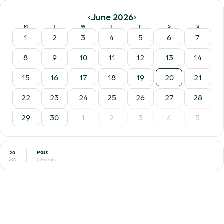
‹
›
June 2026
M
T
W
T
F
S
S
1
2
3
4
5
6
7
8
9
10
11
12
13
14
15
16
17
18
19
20
21
22
23
24
25
26
27
28
29
30
1
2
3
4
5
Past
20
Sat
0 Events