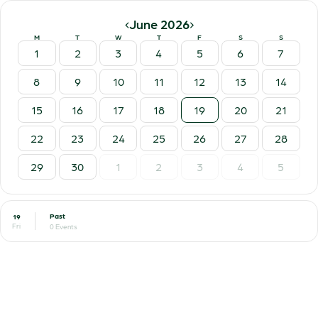
‹
›
June 2026
M
T
W
T
F
S
S
1
2
3
4
5
6
7
8
9
10
11
12
13
14
15
16
17
18
19
20
21
22
23
24
25
26
27
28
29
30
1
2
3
4
5
Past
19
Fri
0 Events