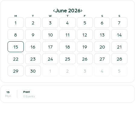
‹
›
June 2026
M
T
W
T
F
S
S
1
2
3
4
5
6
7
8
9
10
11
12
13
14
15
16
17
18
19
20
21
22
23
24
25
26
27
28
29
30
1
2
3
4
5
Past
15
Mon
0 Events