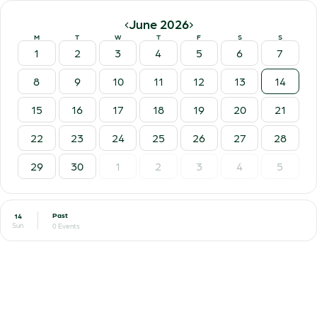
‹
›
June 2026
M
T
W
T
F
S
S
1
2
3
4
5
6
7
8
9
10
11
12
13
14
15
16
17
18
19
20
21
22
23
24
25
26
27
28
29
30
1
2
3
4
5
Past
14
Sun
0 Events