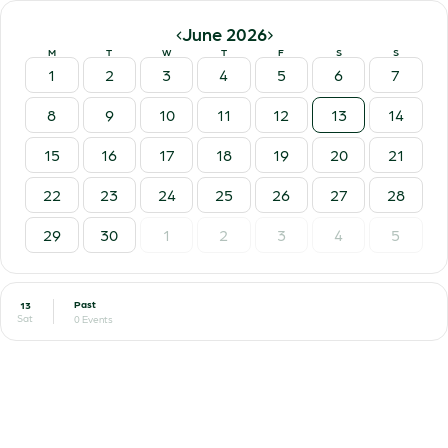
‹
›
June 2026
M
T
W
T
F
S
S
1
2
3
4
5
6
7
8
9
10
11
12
13
14
15
16
17
18
19
20
21
22
23
24
25
26
27
28
29
30
1
2
3
4
5
Past
13
Sat
0 Events