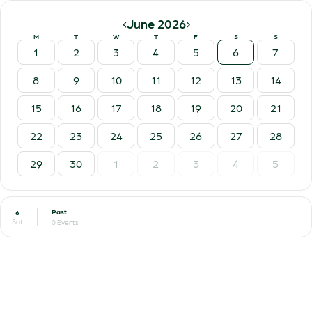
‹
›
June 2026
M
T
W
T
F
S
S
1
2
3
4
5
6
7
8
9
10
11
12
13
14
15
16
17
18
19
20
21
22
23
24
25
26
27
28
29
30
1
2
3
4
5
Past
6
Sat
0 Events