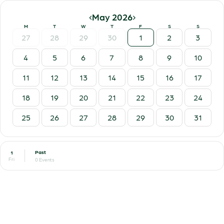
‹
›
May 2026
M
T
W
T
F
S
S
27
28
29
30
1
2
3
4
5
6
7
8
9
10
11
12
13
14
15
16
17
18
19
20
21
22
23
24
25
26
27
28
29
30
31
Past
1
Fri
0 Events